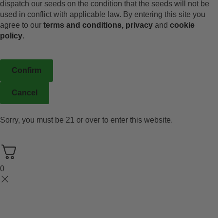
dispatch our seeds on the condition that the seeds will not be
used in conflict with applicable law. By entering this site you
agree to our
terms and conditions,
privacy
and
cookie
policy
.
Confirm
Cancel
Sorry, you must be 21 or over to enter this website.
0