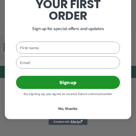
YOUR FIRST
ORDER
Add photos or video to your review
Sign up for special offers and updates
First name
Email
Submit
Sign up
By signing up, you agree to receive future communication
No, thanks