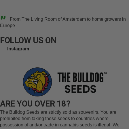
”
From The Living Room of Amsterdam to home growers in
Europe
FOLLOW US ON
Instagram
ARE YOU OVER 18?
The Bulldog Seeds are strictly sold as souvenirs. You are
prohibited from taking these seeds to countries where
possession of and/or trade in cannabis seeds is illegal. We