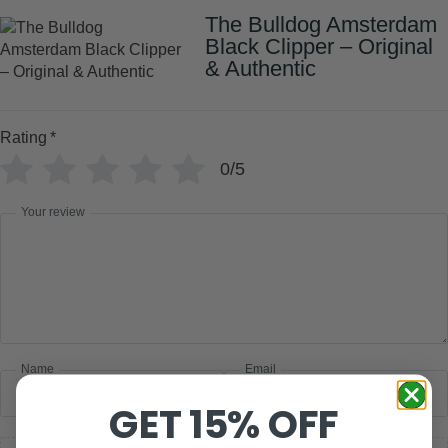
The Bulldog Amsterdam
Black Clipper – Original
& Authentic
Rating
*
0/5
Your review
Name
Email
GET 15% OFF