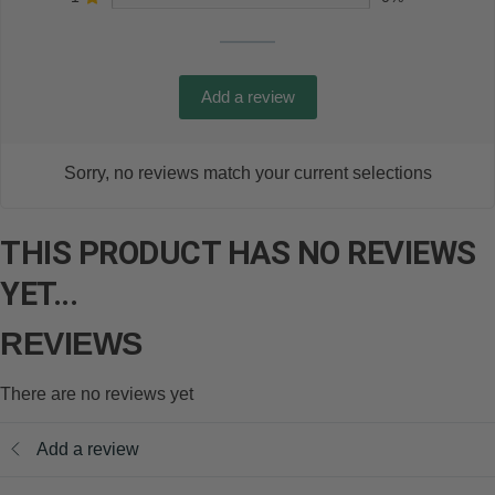
Add a review
Sorry, no reviews match your current selections
THIS PRODUCT HAS NO REVIEWS
YET...
REVIEWS
There are no reviews yet
Add a review