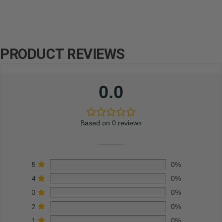
PRODUCT REVIEWS
0.0
Based on 0 reviews
5
0%
4
0%
3
0%
2
0%
1
0%