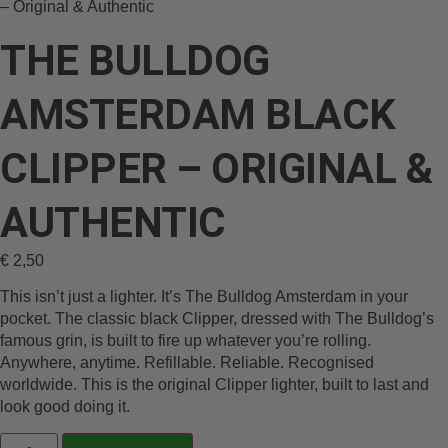
– Original & Authentic
THE BULLDOG
AMSTERDAM BLACK
CLIPPER – ORIGINAL &
AUTHENTIC
€
2,50
This isn’t just a lighter. It’s The Bulldog Amsterdam in your
pocket. The classic black Clipper, dressed with The Bulldog’s
famous grin, is built to fire up whatever you’re rolling.
Anywhere, anytime. Refillable. Reliable. Recognised
worldwide. This is the original Clipper lighter, built to last and
look good doing it.