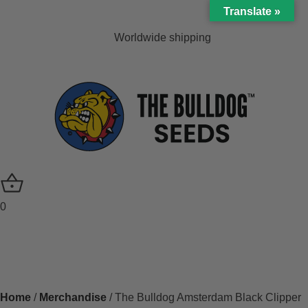
Translate »
Worldwide shipping
0
Home
/
Merchandise
/ The Bulldog Amsterdam Black Clipper