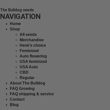
The Bulldog seeds
NAVIGATION
Home
Shop
All seeds
Merchandise
Henk’s choice
Feminized
Auto flowering
USA feminized
USA Auto
CBD
Regular
About The Bulldog
FAQ Growing
FAQ shipping & service
Contact
Blog