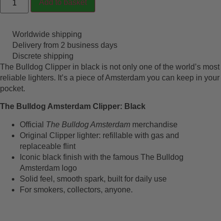
Add to basket
Worldwide shipping
Delivery from 2 business days
Discrete shipping
The Bulldog Clipper in black is not only one of the world’s most
reliable lighters. It’s a piece of Amsterdam you can keep in your
pocket.
The Bulldog Amsterdam Clipper: Black
Official
The Bulldog Amsterdam
merchandise
Original Clipper lighter: refillable with gas and
replaceable flint
Iconic black finish with the famous The Bulldog
Amsterdam logo
Solid feel, smooth spark, built for daily use
For smokers, collectors, anyone.