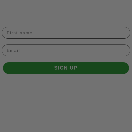
Email
SIGN UP