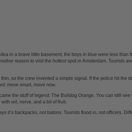
idea in a brave little basement, the boys in blue were less than
nother reason to visit the
hottest
spot in Amsterdam. Tourists an
hin, so the crew invented a simple signal. If the police hit the d
eant: move smart, move now.
ame the stuff of legend: The Bulldog Orange. You can still see 
h wit, nerve, and a bit of fruit.
ays it’s backpacks, not batons. Tourists flood in, not officers. Di