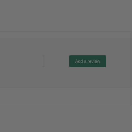
Add a review