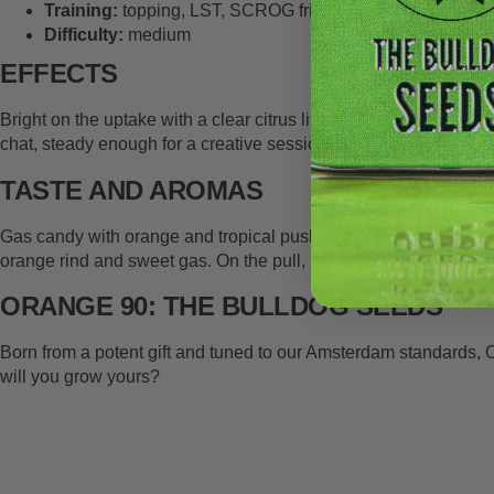
Training:
topping, LST, SCROG friendly
Difficulty:
medium
EFFECTS
Bright on the uptake with a clear citrus lift, then smooths into 
chat, steady enough for a creative session, but it would strap yo
TASTE AND AROMAS
Gas candy with orange and tropical push. Limonene drives the ci
orange rind and sweet gas. On the pull, it is creamy tropical with 
ORANGE 90: THE BULLDOG SEEDS
Born from a potent gift and tuned to our Amsterdam standards, 
will you grow yours?