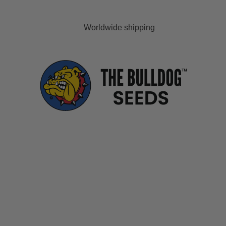
Worldwide shipping