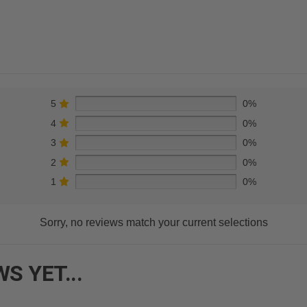
5
0%
4
0%
3
0%
2
0%
1
0%
Sorry, no reviews match your current selections
S YET...