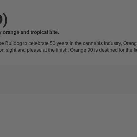
D)
y orange and tropical bite.
he Bulldog to celebrate 50 years in the cannabis industry, Orange
 on sight and please at the finish. Orange 90 is destined for the 