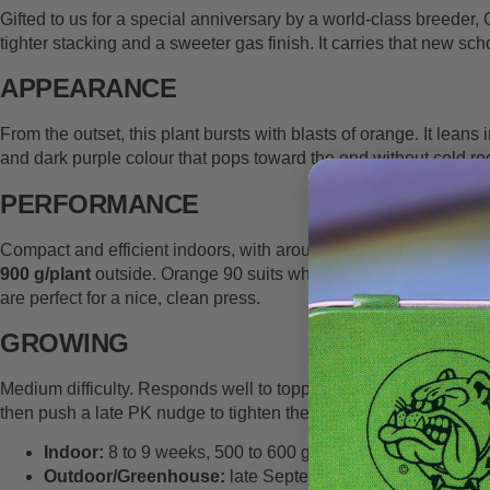
Gifted to us for a special anniversary by a world-class breeder
tighter stacking and a sweeter gas finish. It carries that new sc
APPEARANCE
From the outset, this plant bursts with blasts of orange. It lean
and dark purple colour that pops toward the end without cold room
PERFORMANCE
Compact and efficient indoors, with around
90 to 130 cm
height
900 g/plant
outside. Orange 90 suits whatever your needs are. It
are perfect for a nice, clean press.
GROWING
Medium difficulty. Responds well to topping and
LST
, and it pl
then push a late PK nudge to tighten the finish. Colour often ap
Indoor:
8 to 9 weeks, 500 to 600 g/m², 90 to 130 cm, low 
Outdoor/Greenhouse:
late September to early October i