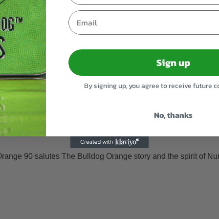
Email
calm focus, taking the weight off your feet and freeing the troubl
Sign up
u to the couch and wait for you to come round. It has more clarit
By signing up, you agree to receive future
trus, caryophyllene adds warm spice, and ocimene layers are add
No, thanks
a diesel tail. Lingers long.
Orange 90 salutes The Bulldog Orange story and the spirit of N