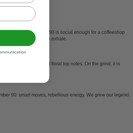
es from your mind. Orange 90 is social enough for a coffeeshop
y to the high with a warm exhale.
 communication
ed to the mango and floral top notes. On the grind, it is
umber 90: smart moves, rebellious energy. We grew our legend,