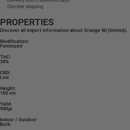
Delivery from 2 business days
Discrete shipping
PROPERTIES
Discover all import information about Orange 90 (limited).
Modification:
Feminized
THC:
30%
CBD:
Low
Height:
180 cm
Yield:
900gr
Indoor / Outdoor
Both