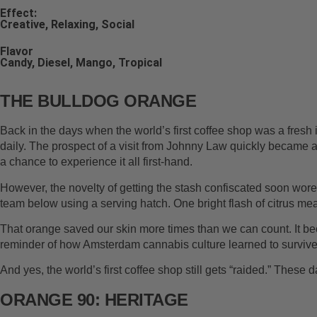
Effect:
Creative, Relaxing, Social
Flavor
Candy, Diesel, Mango, Tropical
THE BULLDOG ORANGE
Back in the days when the world’s first coffee shop was a fresh 
daily. The prospect of a visit from Johnny Law quickly became a
a chance to experience it all first-hand.
However, the novelty of getting the stash confiscated soon wore t
team below using a serving hatch. One bright flash of citrus m
That orange saved our skin more times than we can count. It bec
reminder of how Amsterdam cannabis culture learned to survive wit
And yes, the world’s first coffee shop still gets “raided.” These d
ORANGE 90: HERITAGE