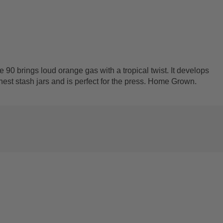
 90 brings loud orange gas with a tropical twist. It develops
finest stash jars and is perfect for the press. Home Grown.