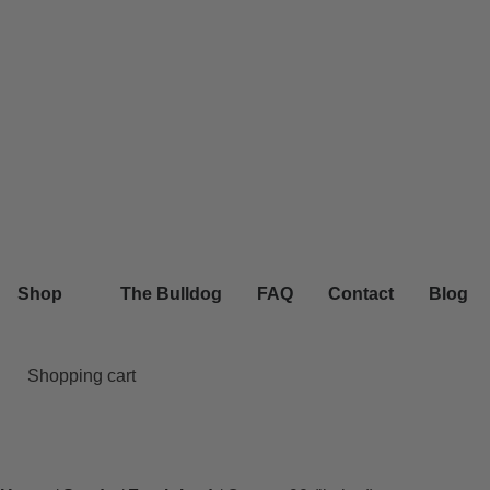
Shop
The Bulldog
FAQ
Contact
Blog
Shopping cart