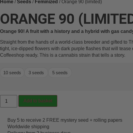
Home
/
Seeds
/
Feminized
/ Orange 90 (limited)
ORANGE 90 (LIMITE
Orange 90! A fruit with a history and a hybrid with gas cand
Straight from the hands of a world-class breeder and gifted to T
tight, ice-dipped flowers with dark purple flashes that will tease
Coffeeshop ready. This is a cannabis strain that tells a story.
10 seeds
3 seeds
5 seeds
Add to basket
Buy 5 to receive 2 FREE mystery seed + rolling papers
Worldwide shipping