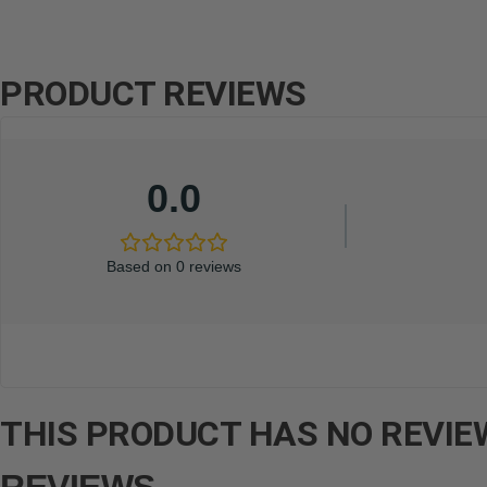
PRODUCT REVIEWS
0.0
Based on 0 reviews
THIS PRODUCT HAS NO REVIEW
REVIEWS