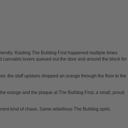
 friendly. Raiding The Bulldog First happened multiple times
d cannabis lovers queued out the door and around the block for
oor, the staff upstairs dropped an orange through the floor to the
the orange and the plaque at The Bulldog First, a small, proud
fferent kind of chaos. Same rebellious The Bulldog spirit.