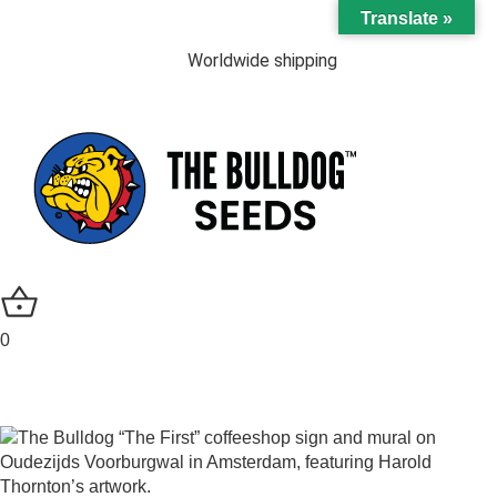
Translate »
Worldwide shipping
0