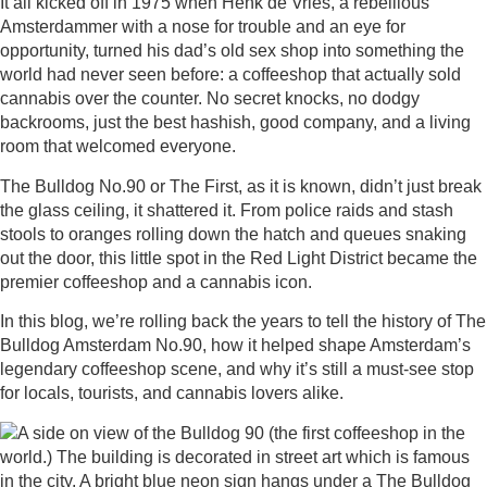
It all kicked off in 1975 when Henk de Vries, a rebellious
Amsterdammer with a nose for trouble and an eye for
opportunity, turned his dad’s old sex shop into something the
world had never seen before: a coffeeshop that actually sold
cannabis over the counter. No secret knocks, no dodgy
backrooms, just the best hashish, good company, and a living
room that welcomed everyone.
The Bulldog No.90 or The First, as it is known, didn’t just break
the glass ceiling, it shattered it. From police raids and stash
stools to oranges rolling down the hatch and queues snaking
out the door, this little spot in the Red Light District became the
premier coffeeshop and a cannabis icon.
In this blog, we’re rolling back the years to tell the history of The
Bulldog Amsterdam No.90, how it helped shape Amsterdam’s
legendary coffeeshop scene, and why it’s still a must-see stop
for locals, tourists, and cannabis lovers alike.