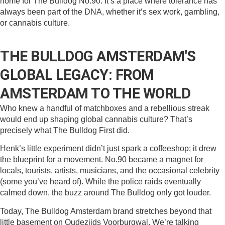
home for The Bulldog No.90. It’s a place where tolerance has
always been part of the DNA, whether it’s sex work, gambling,
or cannabis culture.
THE BULLDOG AMSTERDAM'S
GLOBAL LEGACY: FROM
AMSTERDAM TO THE WORLD
Who knew a handful of matchboxes and a rebellious streak
would end up shaping global cannabis culture? That’s
precisely what The Bulldog First did.
Henk’s little experiment didn’t just spark a coffeeshop; it drew
the blueprint for a movement. No.90 became a magnet for
locals, tourists, artists, musicians, and the occasional celebrity
(some you’ve heard of). While the police raids eventually
calmed down, the buzz around The Bulldog only got louder.
Today, The Bulldog Amsterdam brand stretches beyond that
little basement on Oudezijds Voorburgwal. We’re talking