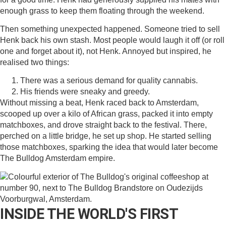
enough grass to keep them floating through the weekend.
Then something unexpected happened. Someone tried to sell
Henk back his own stash. Most people would laugh it off (or roll
one and forget about it), not Henk. Annoyed but inspired, he
realised two things:
There was a serious demand for quality cannabis.
His friends were sneaky and greedy.
Without missing a beat, Henk raced back to Amsterdam,
scooped up over a kilo of African grass, packed it into empty
matchboxes, and drove straight back to the festival. There,
perched on a little bridge, he set up shop. He started selling
those matchboxes, sparking the idea that would later become
The Bulldog Amsterdam empire.
INSIDE THE WORLD'S FIRST