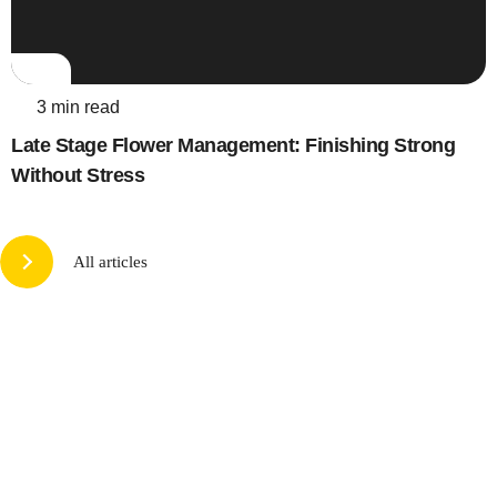
3 min read
Late Stage Flower Management: Finishing Strong
Without Stress
All articles