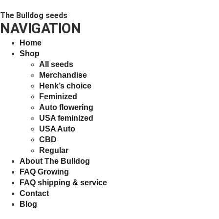
The Bulldog seeds
NAVIGATION
Home
Shop
All seeds
Merchandise
Henk’s choice
Feminized
Auto flowering
USA feminized
USA Auto
CBD
Regular
About The Bulldog
FAQ Growing
FAQ shipping & service
Contact
Blog