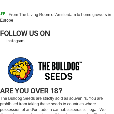
”
From The Living Room of Amsterdam to home growers in
Europe
FOLLOW US ON
Instagram
ARE YOU OVER 18?
The Bulldog Seeds are strictly sold as souvenirs. You are
prohibited from taking these seeds to countries where
possession of and/or trade in cannabis seeds is illegal. We