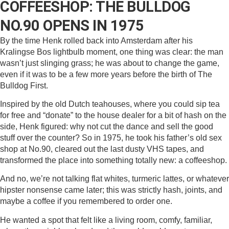
COFFEESHOP: THE BULLDOG
NO.90 OPENS IN 1975
By the time Henk rolled back into Amsterdam after his
Kralingse Bos lightbulb moment, one thing was clear: the man
wasn’t just slinging grass; he was about to change the game,
even if it was to be a few more years before the birth of The
Bulldog First.
Inspired by the old Dutch teahouses, where you could sip tea
for free and “donate” to the house dealer for a bit of hash on the
side, Henk figured: why not cut the dance and sell the good
stuff over the counter? So in 1975, he took his father’s old sex
shop at No.90, cleared out the last dusty VHS tapes, and
transformed the place into something totally new: a coffeeshop.
And no, we’re not talking flat whites, turmeric lattes, or whatever
hipster nonsense came later; this was strictly hash, joints, and
maybe a coffee if you remembered to order one.
He wanted a spot that felt like a living room, comfy, familiar,