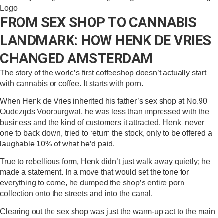
FROM SEX SHOP TO CANNABIS
LANDMARK: HOW HENK DE VRIES
CHANGED AMSTERDAM
The story of the world’s first coffeeshop doesn’t actually start
with cannabis or coffee. It starts with porn.
When Henk de Vries inherited his father’s sex shop at No.90
Oudezijds Voorburgwal, he was less than impressed with the
business and the kind of customers it attracted. Henk, never
one to back down, tried to return the stock, only to be offered a
laughable 10% of what he’d paid.
True to rebellious form, Henk didn’t just walk away quietly; he
made a statement. In a move that would set the tone for
everything to come, he dumped the shop’s entire porn
collection onto the streets and into the canal.
Clearing out the sex shop was just the warm-up act to the main