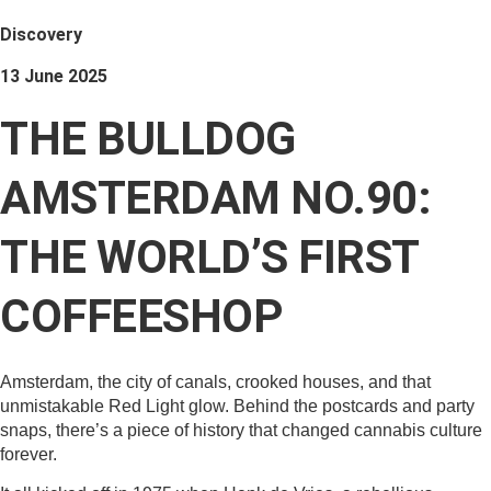
Discovery
13 June 2025
THE BULLDOG
AMSTERDAM NO.90:
THE WORLD’S FIRST
COFFEESHOP
Amsterdam, the city of canals, crooked houses, and that
unmistakable Red Light glow. Behind the postcards and party
snaps, there’s a piece of history that changed cannabis culture
forever.