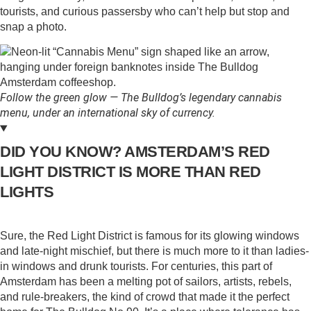
tourists, and curious passersby who can’t help but stop and
snap a photo.
Follow the green glow — The Bulldog’s legendary cannabis
menu, under an international sky of currency.
DID YOU KNOW? AMSTERDAM’S RED
LIGHT DISTRICT IS MORE THAN RED
LIGHTS
Sure, the Red Light District is famous for its glowing windows
and late-night mischief, but there is much more to it than ladies-
in windows and drunk tourists. For centuries, this part of
Amsterdam has been a melting pot of sailors, artists, rebels,
and rule-breakers, the kind of crowd that made it the perfect