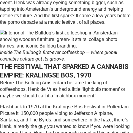
event. Henk was already eyeing something bigger, such as
tapping into Amsterdam’s underground energy and helping
define its future. And the first spark? It came a few years before
the porno debacle at a music festival, of all places.
Inside The Bulldog’s first-ever coffeeshop — where global
cannabis culture got its groove.
THE FESTIVAL THAT SPARKED A CANNABIS
EMPIRE: KRALINGSE BOS, 1970
Before The Bulldog Amsterdam became the king of
coffeeshops, Henk de Vries had a little ‘lightbulb moment’ or
maybe we should call it a ‘matchbox moment.’
Flashback to 1970 at the Kralingse Bos Festival in Rotterdam.
Picture it: 150,000 people vibing to Jefferson Airplane,
Santana, and The Byrds, and somewhere in the haze, there’s
Henk, already the guy you wanted to know if you were looking
for a good time. Henk had generously supplied his mates with