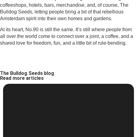
coffeeshops, hotels, bars, merchandise, and, of course, The
Bulldog Seeds, letting people bring a bit of that rebellious
Amsterdam spirit into their own homes and gardens.
At its heart, No.90 is still the same. It’s still where people from
all over the world come to connect over a joint, a coffee, and a
shared love for freedom, fun, and a little bit of rule-bending.
The Bulldog Seeds blog
Read more articles