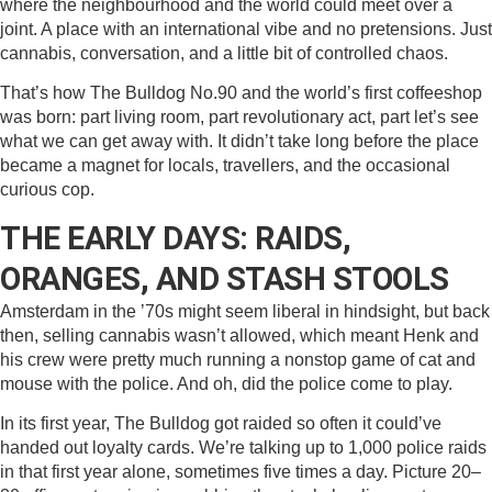
where the neighbourhood and the world could meet over a
joint. A place with an international vibe and no pretensions. Just
cannabis, conversation, and a little bit of controlled chaos.
That’s how The Bulldog No.90 and the world’s first coffeeshop
was born: part living room, part revolutionary act, part let’s see
what we can get away with. It didn’t take long before the place
became a magnet for locals, travellers, and the occasional
curious cop.
THE EARLY DAYS: RAIDS,
ORANGES, AND STASH STOOLS
Amsterdam in the ’70s might seem liberal in hindsight, but back
then, selling cannabis wasn’t allowed, which meant Henk and
his crew were pretty much running a nonstop game of cat and
mouse with the police. And oh, did the police come to play.
In its first year, The Bulldog got raided so often it could’ve
handed out loyalty cards. We’re talking up to 1,000 police raids
in that first year alone, sometimes five times a day. Picture 20–