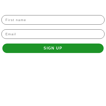
Email
SIGN UP