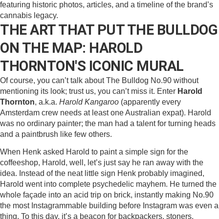
THE ART THAT PUT THE BULLDOG
ON THE MAP: HAROLD
THORNTON'S ICONIC MURAL
Of course, you can’t talk about The Bulldog No.90 without
mentioning its look; trust us, you can’t miss it. Enter
Harold
Thornton
, a.k.a.
Harold Kangaroo
(apparently every
Amsterdam crew needs at least one Australian expat). Harold
was no ordinary painter; the man had a talent for turning heads
and a paintbrush like few others.
When Henk asked Harold to paint a simple sign for the
coffeeshop, Harold, well, let’s just say he ran away with the
idea. Instead of the neat little sign Henk probably imagined,
Harold went into complete psychedelic mayhem. He turned the
whole façade into an acid trip on brick, instantly making No.90
the most Instagrammable building before Instagram was even a
thing. To this day, it’s a beacon for backpackers, stoners,