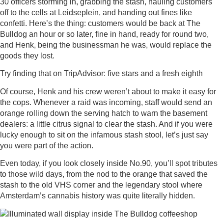
30 officers storming in, grabbing the stash, hauling customers
off to the cells at Leidseplein, and handing out fines like
confetti. Here’s the thing: customers would be back at The
Bulldog an hour or so later, fine in hand, ready for round two,
and Henk, being the businessman he was, would replace the
goods they lost.
Try finding that on TripAdvisor: five stars and a fresh eighth
Of course, Henk and his crew weren’t about to make it easy for
the cops. Whenever a raid was incoming, staff would send an
orange rolling down the serving hatch to warn the basement
dealers: a little citrus signal to clear the stash. And if you were
lucky enough to sit on the infamous stash stool, let’s just say
you were part of the action.
Even today, if you look closely inside No.90, you’ll spot tributes
to those wild days, from the nod to the orange that saved the
stash to the old VHS corner and the legendary stool where
Amsterdam’s cannabis history was quite literally hidden.