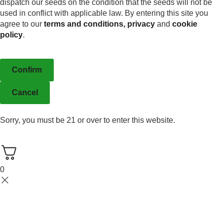
dispatch our seeds on the condition that the seeds will not be
used in conflict with applicable law. By entering this site you
agree to our
terms and conditions,
privacy
and
cookie
policy
.
Confirm
Cancel
Sorry, you must be 21 or over to enter this website.
0